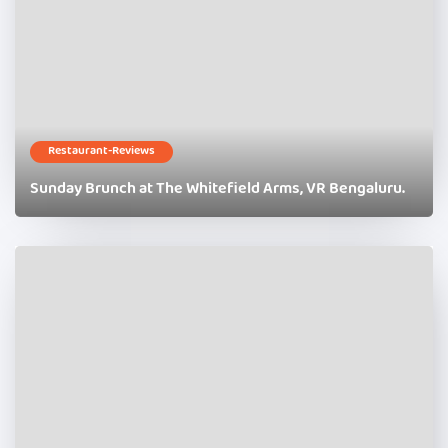
Restaurant-Reviews
Sunday Brunch at The Whitefield Arms, VR Bengaluru.