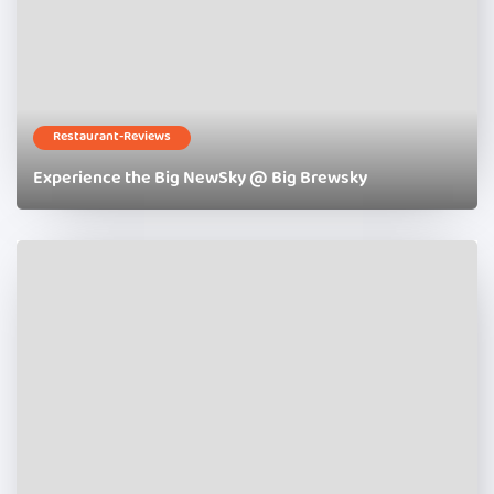
Restaurant-Reviews
Experience the Big NewSky @ Big Brewsky