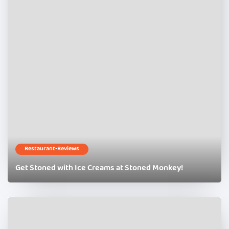
Restaurant-Reviews
Get Stoned with Ice Creams at Stoned Monkey!