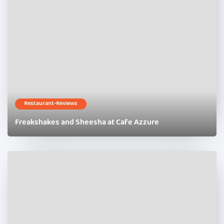
Restaurant-Reviews
Freakshakes and Sheesha at Cafe Azzure