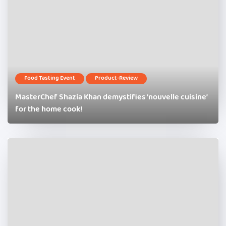
Food Tasting Event
Product-Review
MasterChef Shazia Khan demystifies ‘nouvelle cuisine’
for the home cook!