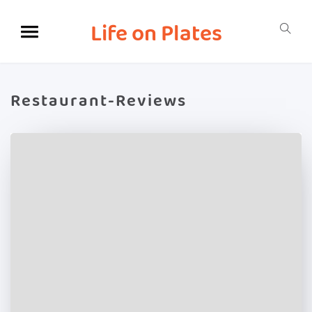
Life on Plates
Restaurant-Reviews