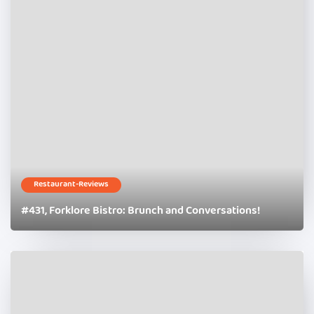
Restaurant-Reviews
#431, Forklore Bistro: Brunch and Conversations!