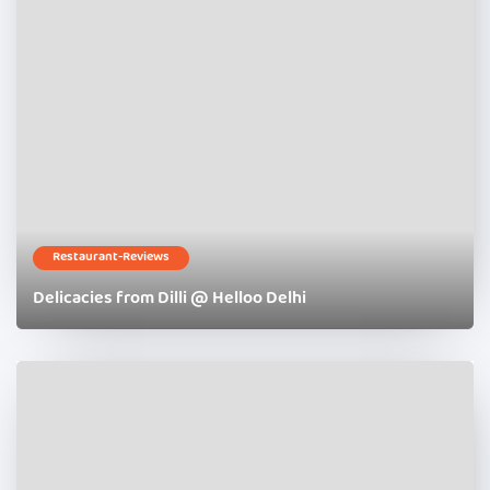
Restaurant-Reviews
Delicacies from Dilli @ Helloo Delhi