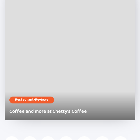
Restaurant-Reviews
Coffee and more at Chetty’s Coffee