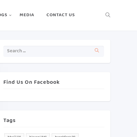
OGS
MEDIA
CONTACT US
Find Us On Facebook
Tags