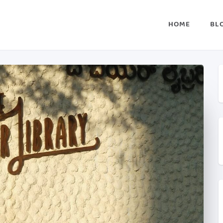
HOME
BL