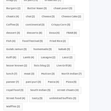
bhajji
(2)
biryani
(13)
breakfast
(7)
Burgers
(2)
Butter Naan
(3)
chaat poori
(3)
chaats
(4)
chai
(2)
Cheese
(3)
Cheese Cake
(2)
Coffee
(3)
continental
(3)
Crispy Corn
(5)
dessert
(3)
desserts
(8)
Dosa
(4)
FBAB
(8)
Fish
(4)
food festival
(5)
Fried Rice
(2)
Gulab Jamun
(3)
homemade
(3)
kabab
(3)
Kulfi
(6)
Lamb
(4)
Lasagne
(2)
Lassi
(2)
lesser known
(2)
lists blog
(2)
Live Grill
(6)
lunch
(7)
meat
(3)
Mutton
(3)
North Indian
(7)
paneer
(7)
pani puri
(3)
Pasta
(4)
Pizza
(5)
royal food
(3)
South Indian
(5)
street chaats
(4)
Street food
(4)
tasty
(5)
unlimited buffets
(3)
Waffles
(2)