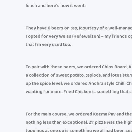
lunch and here’s how it went:
They have 6 beers on tap, (courtesy of a well-mana
I opted for Very Weiss (Hefeweizen) – my friends op
that I’m very used too.
To pair with these beers, we ordered Chips Board, An
a collection of sweet potato, tapioca, and lotus st
up the spice level, we ordered Andhra style Chilli C
wanting for more. Fried Chicken is something that s
For the main course, we ordered Keema Pav and thei
nothing less than exceptional, 21″ pizza was the high
toppings at one go is something we all had been sea