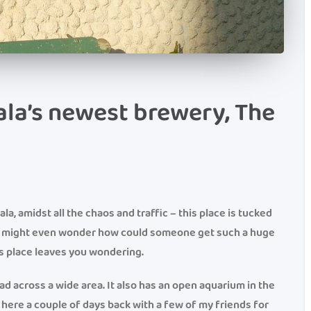
la’s newest brewery, The
a, amidst all the chaos and traffic – this place is tucked
ne might even wonder how could someone get such a huge
is place leaves you wondering.
ead across a wide area. It also has an open aquarium in the
 here a couple of days back with a few of my friends for