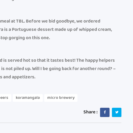
r meal at TBL. Before we bid goodbye, we ordered
a is a Portuguese dessert made up of whipped cream,
top gorging on this one.
 is served hot so that it tastes best! The happy helpers
s not piled up. Will I be going back for another round? –
ers and appetizers.
beers
koramangala
micro brewery
Share :