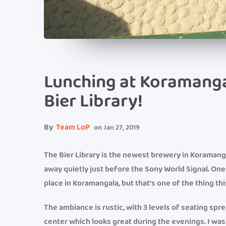
Lunching at Koramanga
Bier Library!
By
Team LoP
on
Jan 27, 2019
The Bier Library is the newest brewery in Koramangal
away quietly just before the Sony World Signal. O
place in Koramangala, but that’s one of the thing th
The ambiance is rustic, with 3 levels of seating spr
center which looks great during the evenings. I was