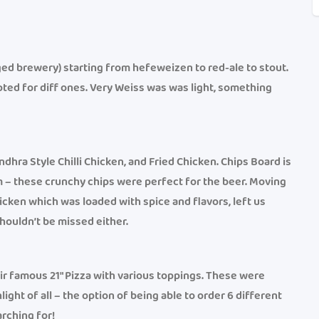
ged brewery) starting from hefeweizen to red-ale to stout.
ted for diff ones. Very Weiss was was light, something
dhra Style Chilli Chicken, and Fried Chicken. Chips Board is
em – these crunchy chips were perfect for the beer. Moving
hicken which was loaded with spice and flavors, left us
houldn’t be missed either.
r famous 21″ Pizza with various toppings. These were
light of all – the option of being able to order 6 different
rching for!