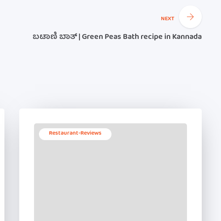
NEXT
ಬಟಾಣಿ ಬಾತ್ | Green Peas Bath recipe in Kannada
Restaurant-Reviews