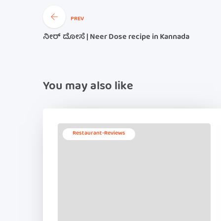
PREV
ನೀರ್ ದೋಸೆ | Neer Dose recipe in Kannada
You may also like
Restaurant-Reviews