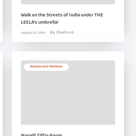
Walk on the Streets of India under THE
LEELA’s umbrella!
By
Chaitra G
August 31, 2016
Restaurant-Reviews