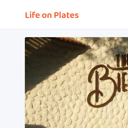
Life on Plates