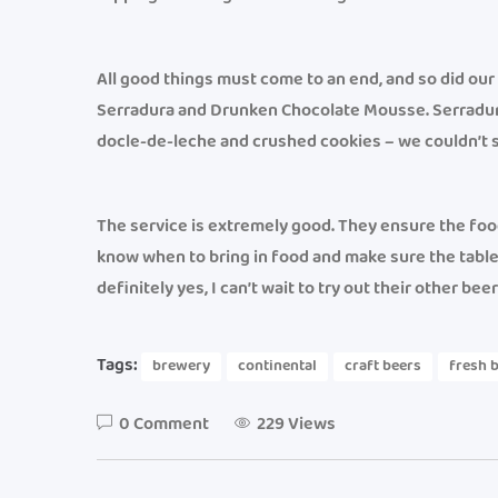
All good things must come to an end, and so did ou
Serradura and Drunken Chocolate Mousse. Serradur
docle-de-leche and crushed cookies – we couldn’t s
The service is extremely good. They ensure the food
know when to bring in food and make sure the table i
definitely yes, I can’t wait to try out their other be
Tags:
brewery
continental
craft beers
fresh 
0 Comment
229 Views