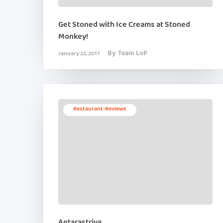
Get Stoned with Ice Creams at Stoned
Monkey!
By
Team LoP
January 22, 2017
Restaurant-Reviews